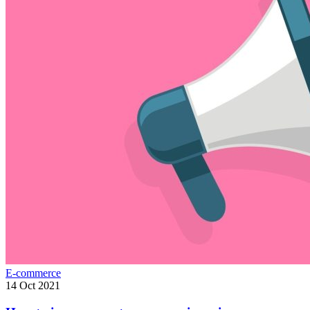
E-commerce
14 Oct 2021