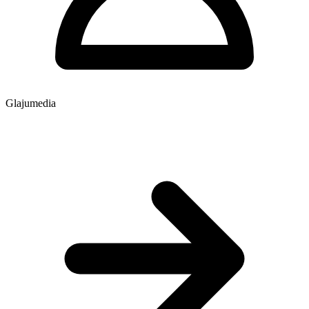
Glajumedia