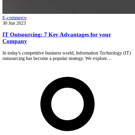
E-commerce
30 Jun 2023
IT Outsourcing: 7 Key Advantages for your
Company
In today's competitive business world, Information Technology (IT)
outsourcing has become a popular strategy. We explore…