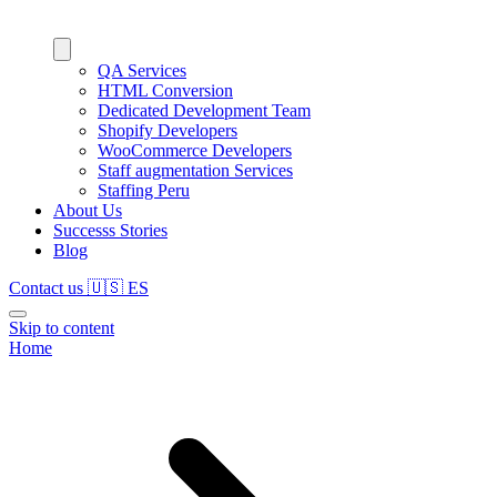
QA Services
HTML Conversion
Dedicated Development Team
Shopify Developers
WooCommerce Developers
Staff augmentation Services
Staffing Peru
About Us
Successs Stories
Blog
Contact us
🇺🇸
ES
Skip to content
Home