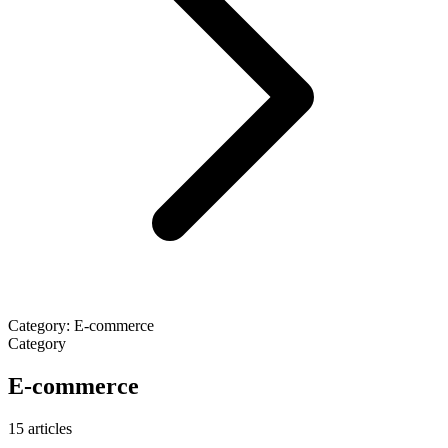
Category: E-commerce
Category
E-commerce
15 articles