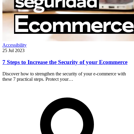
Accessibility
25 Jul 2023
7 Steps to Increase the Security of your Ecommerce
Discover how to strengthen the security of your e-commerce with
these 7 practical steps. Protect your…