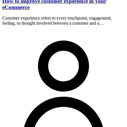
How to improve customer experience in your
eCommerce
Customer experience refers to every touchpoint, engagement,
feeling, or thought involved between a customer and a…