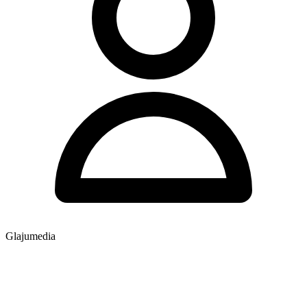
Glajumedia