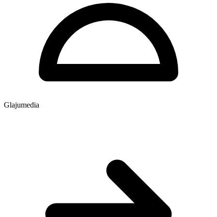
Glajumedia