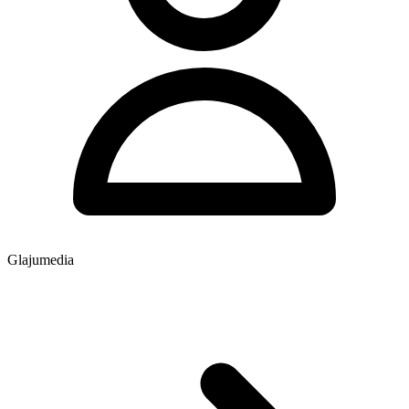
Glajumedia