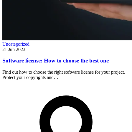
Uncategorized
21 Jun 2023
Software license: How to choose the best one
Find out how to choose the right software license for your project.
Protect your copyrights and…