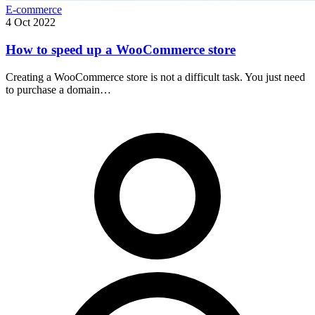
E-commerce
4 Oct 2022
How to speed up a WooCommerce store
Creating a WooCommerce store is not a difficult task. You just need
to purchase a domain…