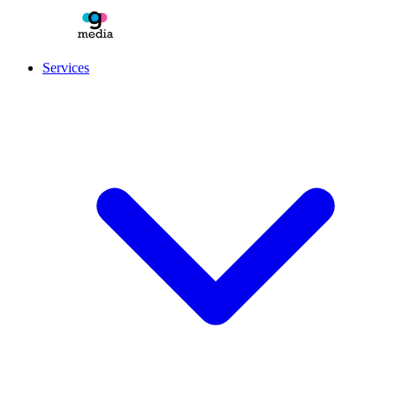
Services