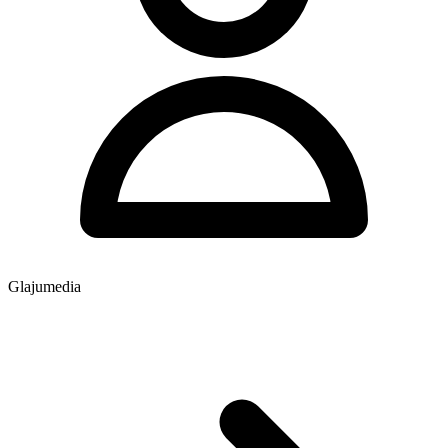
Glajumedia