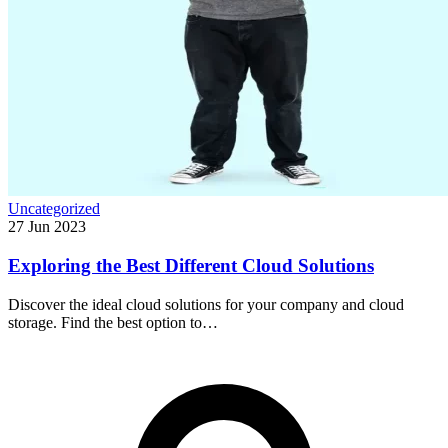
Uncategorized
27 Jun 2023
Exploring the Best Different Cloud Solutions
Discover the ideal cloud solutions for your company and cloud
storage. Find the best option to…