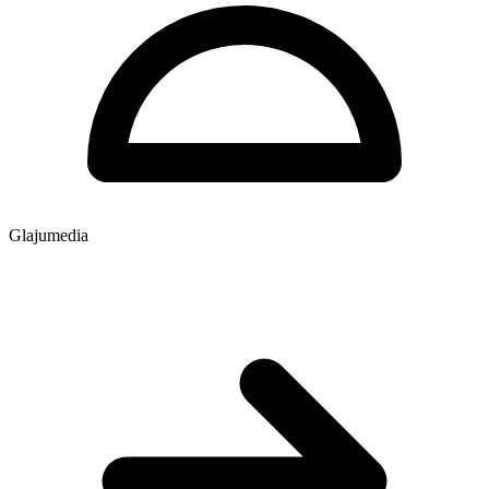
Glajumedia