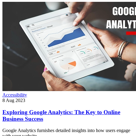
Accessibility
8 Aug 2023
Exploring Google Analytics: The Key to Online
Business Success
Google Analytics furnishes detailed insights into how users engage
with your website.