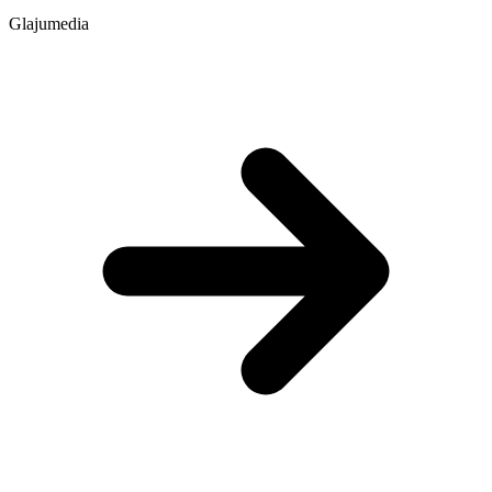
Glajumedia