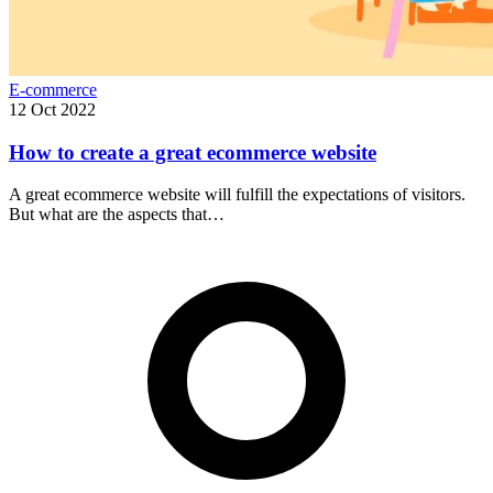
E-commerce
12 Oct 2022
How to create a great ecommerce website
A great ecommerce website will fulfill the expectations of visitors.
But what are the aspects that…