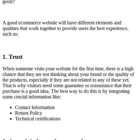
good?
A good ecommerce website will have different elements and
qualities that work together to provide users the best experience,
such as:
1. Trust
When someone visits your website for the first time, there is a high
chance that they are not thinking about your brand or the quality of
the products, especially if they are not related to any of these yet.
That is why visitors need some guarantee or reassurance that their
purchase is a good idea. The best way to do this is by integrating
some crucial information like:
Contact Information
Return Policy
Technical certifications