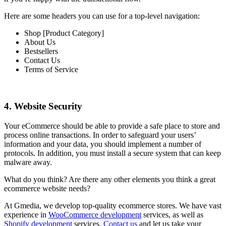
Here are some headers you can use for a top-level navigation:
Shop [Product Category]
About Us
Bestsellers
Contact Us
Terms of Service
4. Website Security
Your eCommerce should be able to provide a safe place to store and
process online transactions. In order to safeguard your users’
information and your data, you should implement a number of
protocols. In addition, you must install a secure system that can keep
malware away.
What do you think? Are there any other elements you think a great
ecommerce website needs?
At Gmedia, we develop top-quality ecommerce stores. We have vast
experience in
WooCommerce development
services, as well as
Shopify development
services.
Contact us
and let us take your