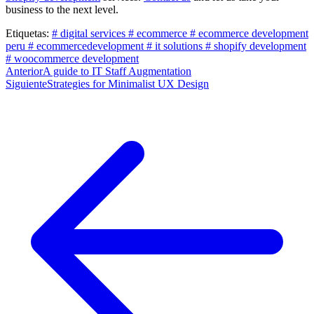
business to the next level.
Etiquetas:
# digital services
# ecommerce
# ecommerce development
peru
# ecommercedevelopment
# it solutions
# shopify development
# woocommerce development
Post
Anterior
A guide to IT Staff Augmentation
Siguiente
Strategies for Minimalist UX Design
navigation