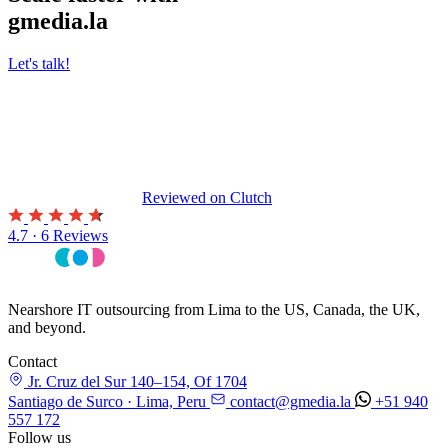
gmedia.la
Let's talk!
Reviewed on
Clutch
4.7 · 6 Reviews
Nearshore IT outsourcing from Lima to the US, Canada, the UK,
and beyond.
Contact
Jr. Cruz del Sur 140–154, Of 1704
Santiago de Surco · Lima, Peru
contact@gmedia.la
+51 940
557 172
Follow us