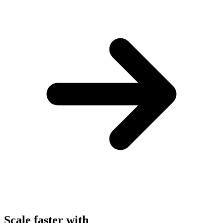
Scale faster with