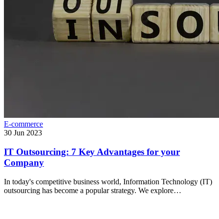
E-commerce
30 Jun 2023
IT Outsourcing: 7 Key Advantages for your
Company
In today's competitive business world, Information Technology (IT)
outsourcing has become a popular strategy. We explore…