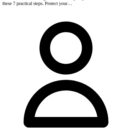
these 7 practical steps. Protect your…