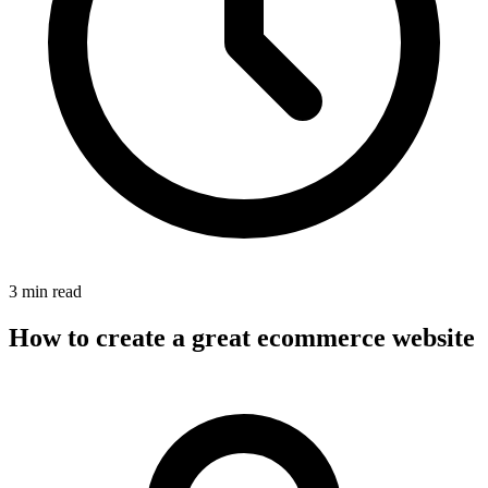
3 min read
How to create a great ecommerce website