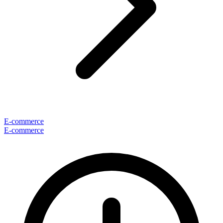
E-commerce
E-commerce