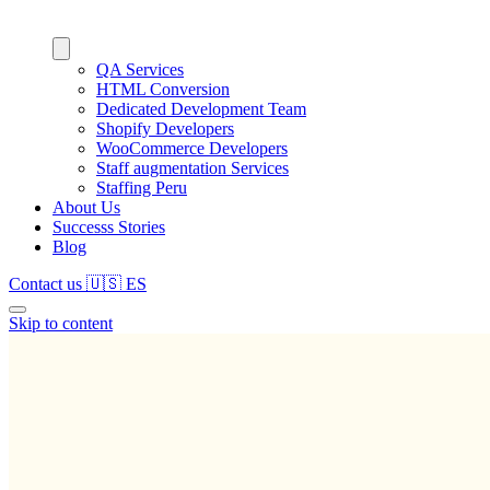
QA Services
HTML Conversion
Dedicated Development Team
Shopify Developers
WooCommerce Developers
Staff augmentation Services
Staffing Peru
About Us
Successs Stories
Blog
Contact us
🇺🇸
ES
Skip to content