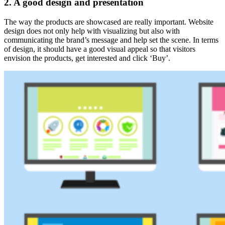
2. A good design and presentation
The way the products are showcased are really important. Website
design does not only help with visualizing but also with
communicating the brand’s message and help set the scene. In terms
of design, it should have a good visual appeal so that visitors
envision the products, get interested and click ‘Buy’.