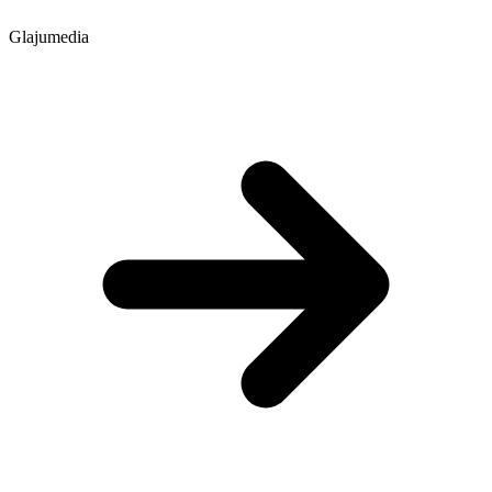
Glajumedia