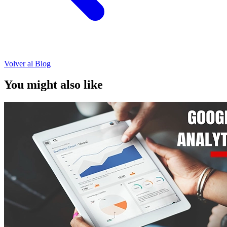
Volver al Blog
You might also like