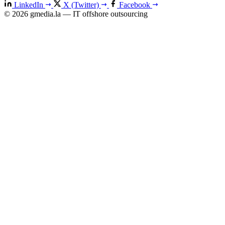
LinkedIn
X (Twitter)
Facebook
© 2026 gmedia.la — IT offshore outsourcing