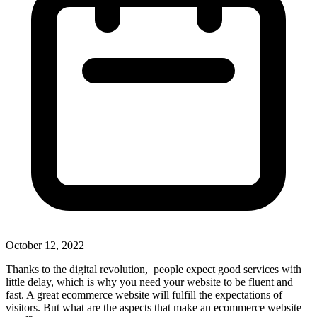
October 12, 2022
Thanks to the digital revolution, people expect good services with
little delay, which is why you need your website to be fluent and
fast. A great ecommerce website will fulfill the expectations of
visitors. But what are the aspects that make an ecommerce website