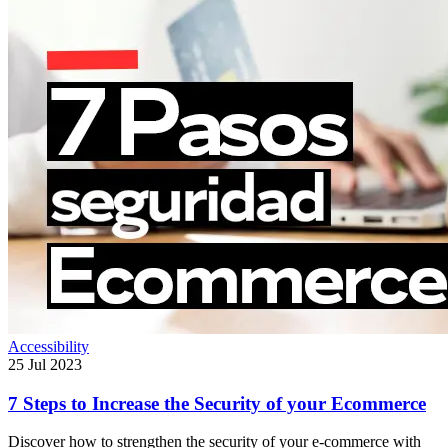
Accessibility
25 Jul 2023
7 Steps to Increase the Security of your Ecommerce
Discover how to strengthen the security of your e-commerce with