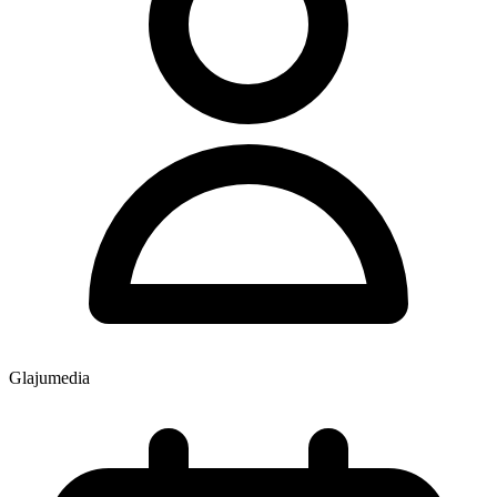
Glajumedia