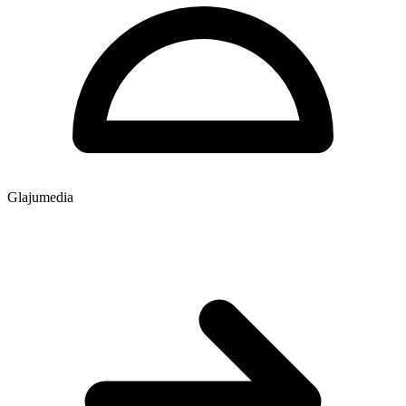
Glajumedia