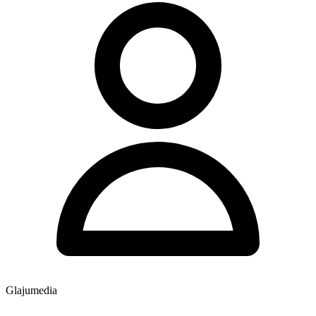
Glajumedia