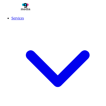
Services