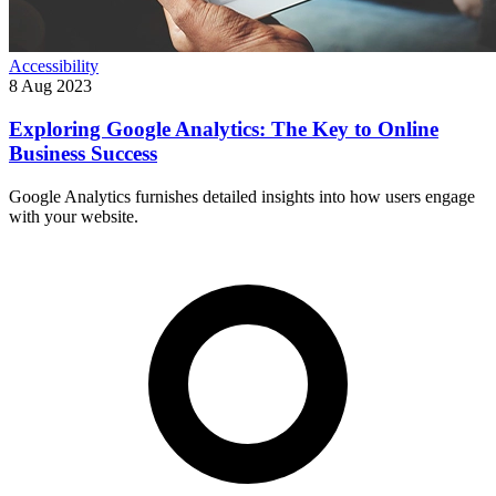
Accessibility
8 Aug 2023
Exploring Google Analytics: The Key to Online
Business Success
Google Analytics furnishes detailed insights into how users engage
with your website.