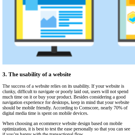
3. The usability of a website
The success of a website relies on its usability. If your website is
clunky, difficult to navigate or poorly laid out, users will not spend
much time on it or buy your product. Besides considering a good
navigation experience for desktops, keep in mind that your website
should be mobile friendly. According to Comscore, nearly 70% of
digital media time is spent on mobile devices.
When choosing an ecommerce website design based on mobile
optimization, it is best to test the ease personally so that you can see
if you’re happy with the transactional flow.