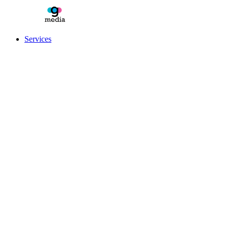
Services