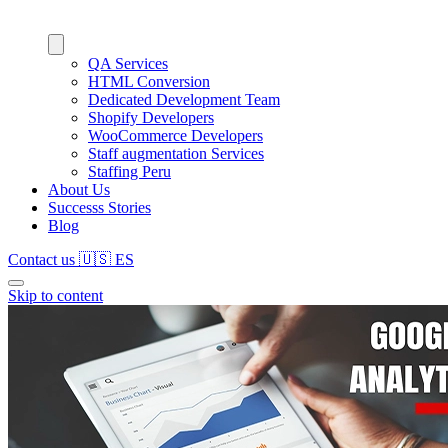
QA Services
HTML Conversion
Dedicated Development Team
Shopify Developers
WooCommerce Developers
Staff augmentation Services
Staffing Peru
About Us
Successs Stories
Blog
Contact us
🇺🇸
ES
Skip to content