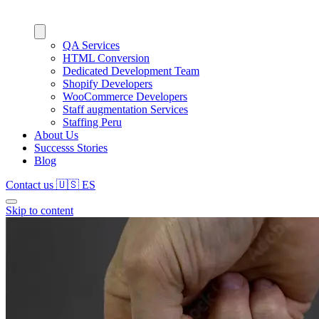
QA Services
HTML Conversion
Dedicated Development Team
Shopify Developers
WooCommerce Developers
Staff augmentation Services
Staffing Peru
About Us
Successs Stories
Blog
Contact us
🇺🇸
ES
Skip to content