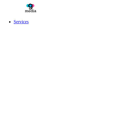
Services