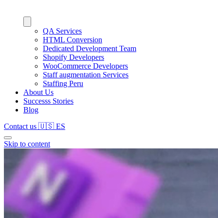
QA Services
HTML Conversion
Dedicated Development Team
Shopify Developers
WooCommerce Developers
Staff augmentation Services
Staffing Peru
About Us
Successs Stories
Blog
Contact us
🇺🇸
ES
Skip to content