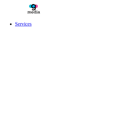
Services