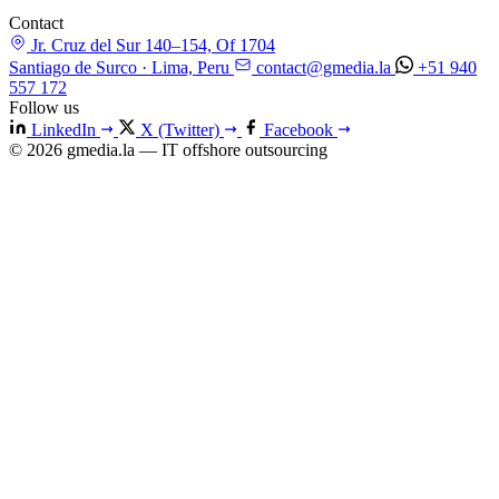
Contact
Jr. Cruz del Sur 140–154, Of 1704
Santiago de Surco · Lima, Peru
contact@gmedia.la
+51 940
557 172
Follow us
LinkedIn
X (Twitter)
Facebook
© 2026 gmedia.la — IT offshore outsourcing