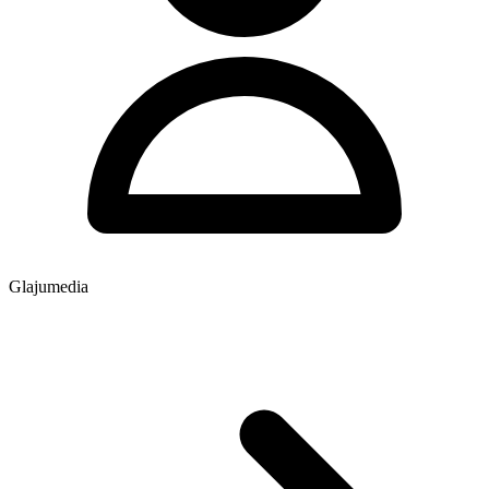
Glajumedia