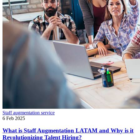
Staff augmentation service
6 Feb 2025
What is Staff Augmentation LATAM and Why is it
Revolutionizing Talent Hiring?