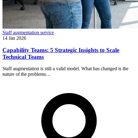
Staff augmentation service
14 Jan 2026
Capability Teams: 5 Strategic Insights to Scale
Technical Teams
Staff augmentation is still a valid model. What has changed is the
nature of the problems…