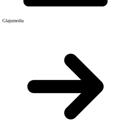
Glajumedia