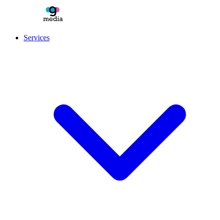
Services