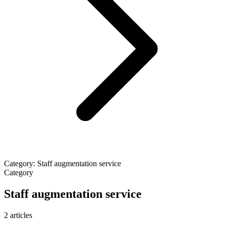
Category: Staff augmentation service
Category
Staff augmentation service
2 articles