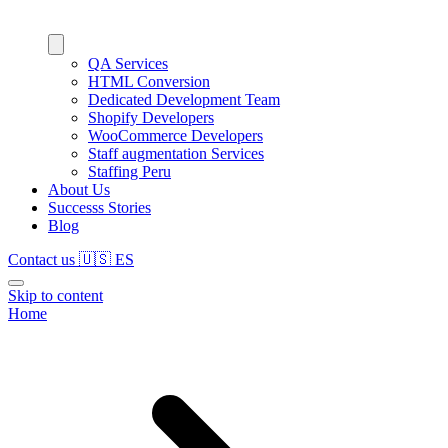
QA Services
HTML Conversion
Dedicated Development Team
Shopify Developers
WooCommerce Developers
Staff augmentation Services
Staffing Peru
About Us
Successs Stories
Blog
Contact us
🇺🇸
ES
Skip to content
Home