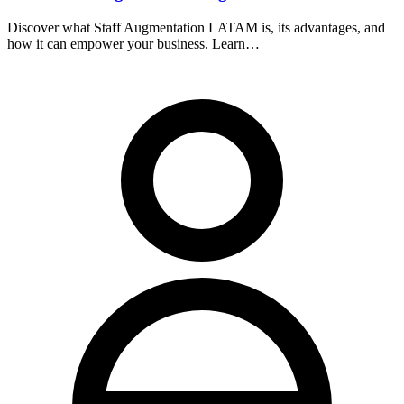
Discover what Staff Augmentation LATAM is, its advantages, and
how it can empower your business. Learn…