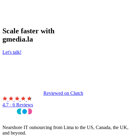
Scale faster with
gmedia.la
Let's talk!
Reviewed on
Clutch
4.7 · 6 Reviews
Nearshore IT outsourcing from Lima to the US, Canada, the UK,
and beyond.