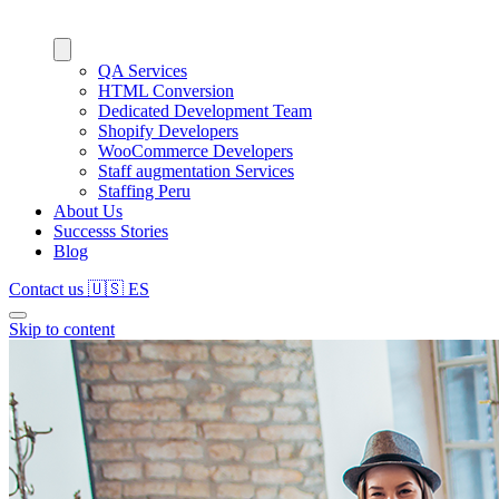
QA Services
HTML Conversion
Dedicated Development Team
Shopify Developers
WooCommerce Developers
Staff augmentation Services
Staffing Peru
About Us
Successs Stories
Blog
Contact us
🇺🇸
ES
Skip to content