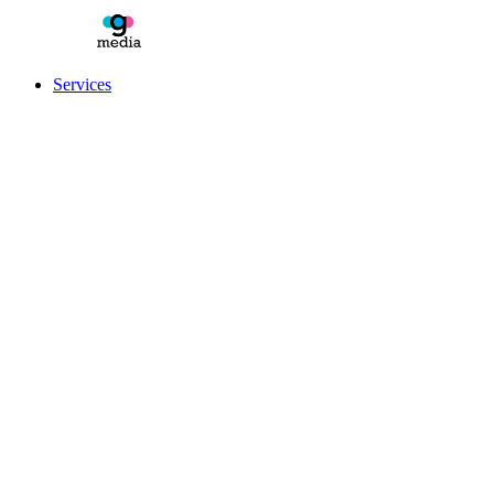
Services