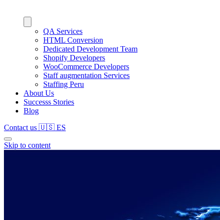
QA Services
HTML Conversion
Dedicated Development Team
Shopify Developers
WooCommerce Developers
Staff augmentation Services
Staffing Peru
About Us
Successs Stories
Blog
Contact us
🇺🇸
ES
Skip to content