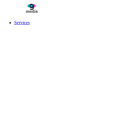
Services