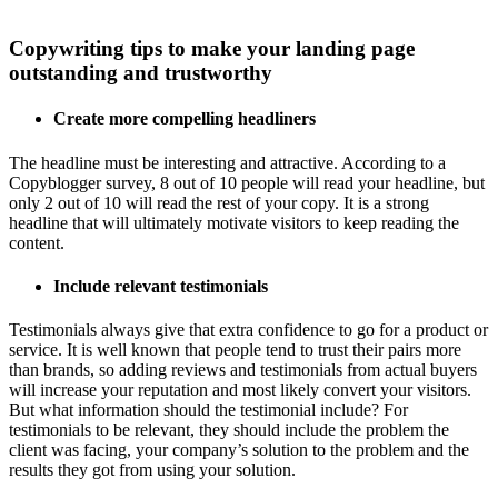
Copywriting tips to make your landing page
outstanding and trustworthy
Create more compelling headliners
The headline must be interesting and attractive. According to a
Copyblogger survey, 8 out of 10 people will read your headline, but
only 2 out of 10 will read the rest of your copy. It is a strong
headline that will ultimately motivate visitors to keep reading the
content.
Include relevant testimonials
Testimonials always give that extra confidence to go for a product or
service. It is well known that people tend to trust their pairs more
than brands, so adding reviews and testimonials from actual buyers
will increase your reputation and most likely convert your visitors.
But what information should the testimonial include? For
testimonials to be relevant, they should include the problem the
client was facing, your company’s solution to the problem and the
results they got from using your solution.