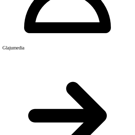
Glajumedia