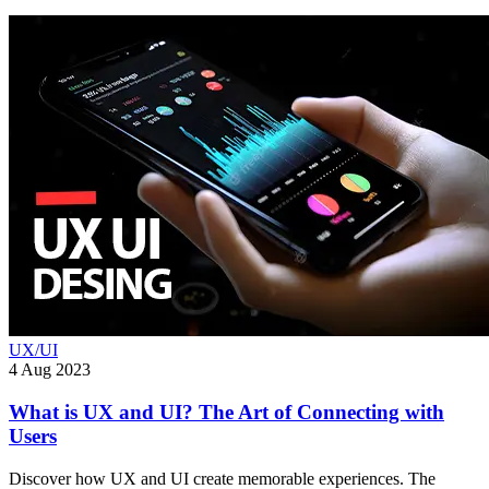
UX/UI
4 Aug 2023
What is UX and UI? The Art of Connecting with
Users
Discover how UX and UI create memorable experiences. The