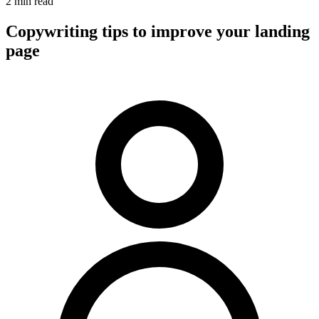
2 min read
Copywriting tips to improve your landing
page