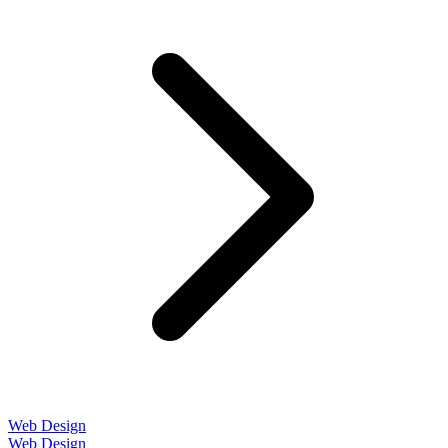
Web Design
Web Design