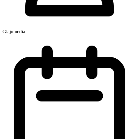
Glajumedia