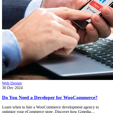
Web Design
30 Dec 2024
Do You Need a Developer for WooCommerce?
Learn when to hire a WooCommerce development agency to
optimize your eCommerce store. Discover how Gmedia…