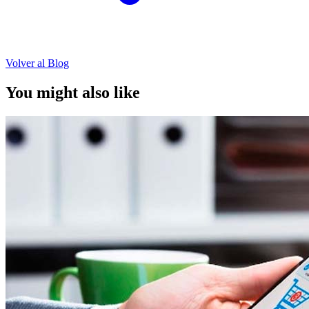
Volver al Blog
You might also like