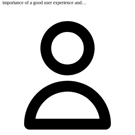
importance of a good user experience and…