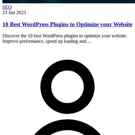
SEO
23 Jun 2023
10 Best WordPress Plugins to Optimize your Website
Discover the 10 best WordPress plugins to optimize your website.
Improve performance, speed up loading and…