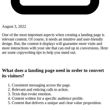
August 3, 2022
One of the most important aspects when creating a landing page is
relevant content. Of course, it needs an intuitive and user-friendly
design. But, the content it displays will guarantee more visits and
more interactions with your site that can end up in conversions. Here
are some copywriting tips to help you stand out.
What does a landing page need in order to convert
its visitors?
Consistent messaging across the page.
Relevant and enticing calls to action.
Texts that evoke emotion.
Content written for a specific audience profile.
Content that delivers a unique and clear value proposition.