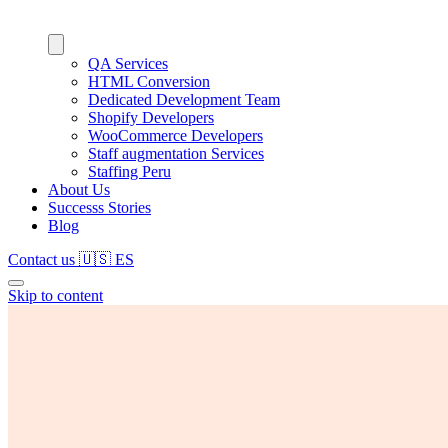
QA Services
HTML Conversion
Dedicated Development Team
Shopify Developers
WooCommerce Developers
Staff augmentation Services
Staffing Peru
About Us
Successs Stories
Blog
Contact us
🇺🇸
ES
Skip to content