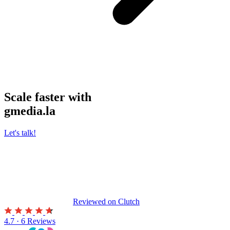
Scale faster with
gmedia.la
Let's talk!
Reviewed on
Clutch
4.7 · 6 Reviews