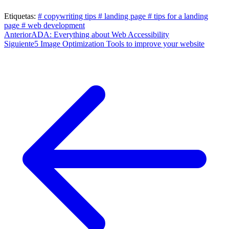
Etiquetas:
# copywriting tips
# landing page
# tips for a landing
page
# web development
Post
Anterior
ADA: Everything about Web Accessibility
Siguiente
5 Image Optimization Tools to improve your website
navigation