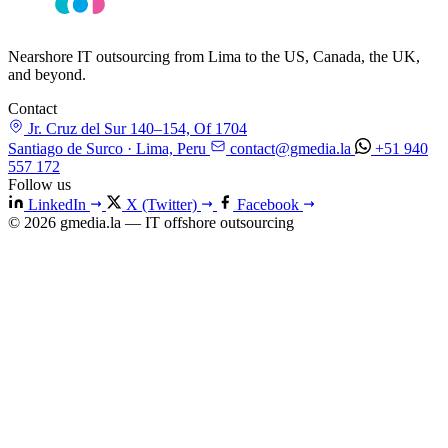
Nearshore IT outsourcing from Lima to the US, Canada, the UK,
and beyond.
Contact
Jr. Cruz del Sur 140–154, Of 1704
Santiago de Surco · Lima, Peru
contact@gmedia.la
+51 940
557 172
Follow us
LinkedIn
X (Twitter)
Facebook
© 2026 gmedia.la — IT offshore outsourcing