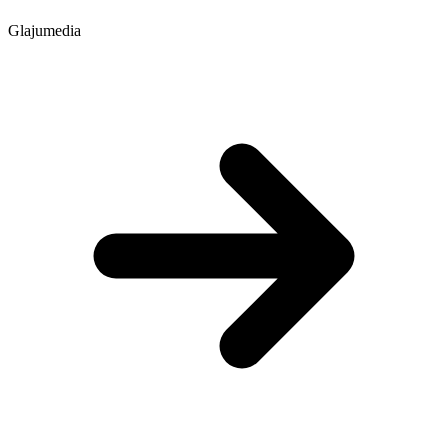
Glajumedia