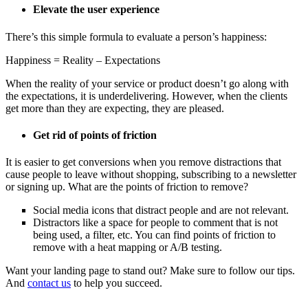
Elevate the user experience
There’s this simple formula to evaluate a person’s happiness:
Happiness = Reality – Expectations
When the reality of your service or product doesn’t go along with
the expectations, it is underdelivering. However, when the clients
get more than they are expecting, they are pleased.
Get rid of points of friction
It is easier to get conversions when you remove distractions that
cause people to leave without shopping, subscribing to a newsletter
or signing up. What are the points of friction to remove?
Social media icons that distract people and are not relevant.
Distractors like a space for people to comment that is not
being used, a filter, etc. You can find points of friction to
remove with a heat mapping or A/B testing.
Want your landing page to stand out? Make sure to follow our tips.
And
contact us
to help you succeed.