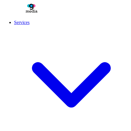
Services