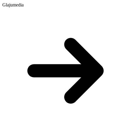
Glajumedia