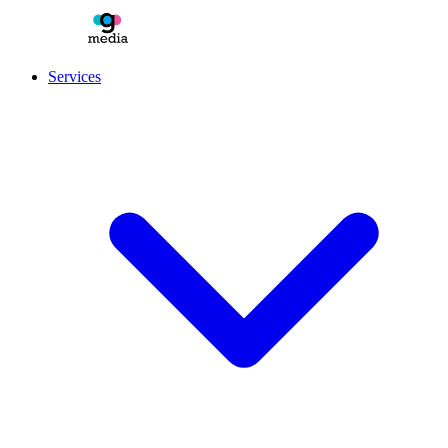
Services