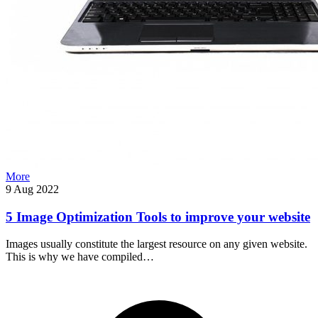
More
9 Aug 2022
5 Image Optimization Tools to improve your website
Images usually constitute the largest resource on any given website.
This is why we have compiled…