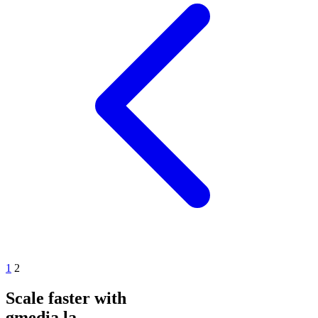
1
2
Scale faster with
gmedia.la