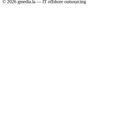
© 2026 gmedia.la — IT offshore outsourcing