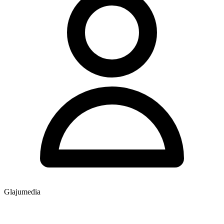
Glajumedia