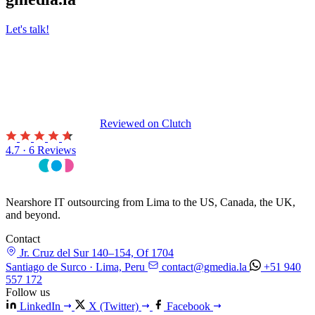
Let's talk!
Reviewed on
Clutch
4.7 · 6 Reviews
Nearshore IT outsourcing from Lima to the US, Canada, the UK,
and beyond.
Contact
Jr. Cruz del Sur 140–154, Of 1704
Santiago de Surco · Lima, Peru
contact@gmedia.la
+51 940
557 172
Follow us
LinkedIn
X (Twitter)
Facebook