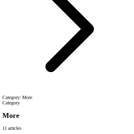
Category: More
Category
More
11 articles