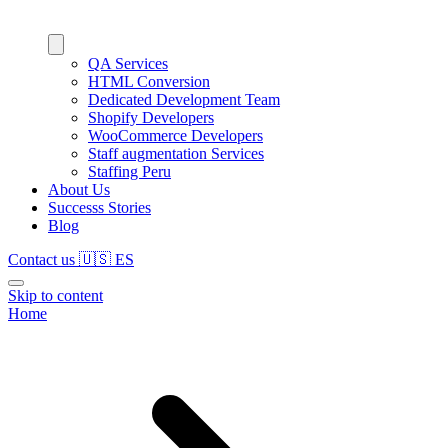
QA Services
HTML Conversion
Dedicated Development Team
Shopify Developers
WooCommerce Developers
Staff augmentation Services
Staffing Peru
About Us
Successs Stories
Blog
Contact us
🇺🇸
ES
Skip to content
Home