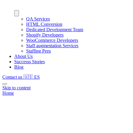
QA Services
HTML Conversion
Dedicated Development Team
Shopify Developers
WooCommerce Developers
Staff augmentation Services
Staffing Peru
About Us
Successs Stories
Blog
Contact us
🇺🇸
ES
Skip to content
Home