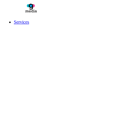
Services