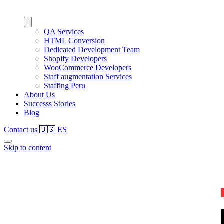
QA Services
HTML Conversion
Dedicated Development Team
Shopify Developers
WooCommerce Developers
Staff augmentation Services
Staffing Peru
About Us
Successs Stories
Blog
Contact us
🇺🇸
ES
Skip to content