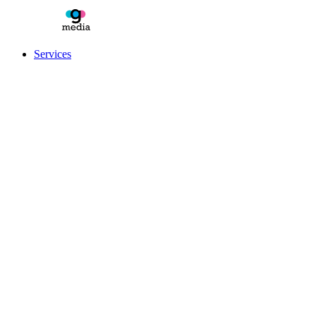
Services