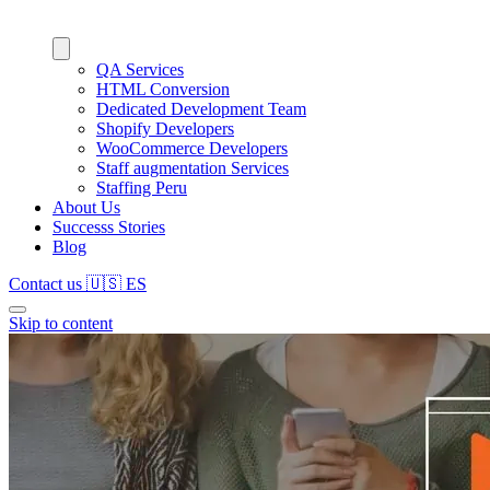
QA Services
HTML Conversion
Dedicated Development Team
Shopify Developers
WooCommerce Developers
Staff augmentation Services
Staffing Peru
About Us
Successs Stories
Blog
Contact us
🇺🇸
ES
Skip to content