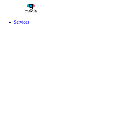
Services