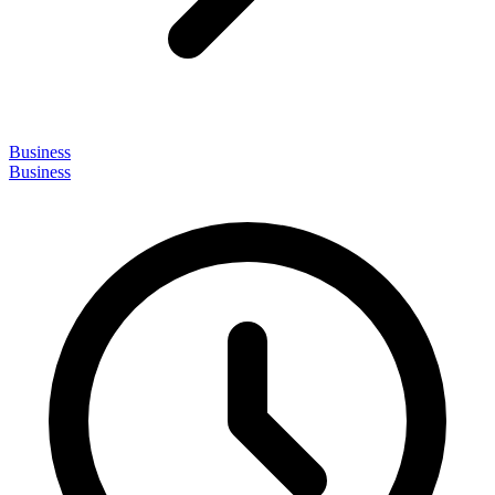
Business
Business