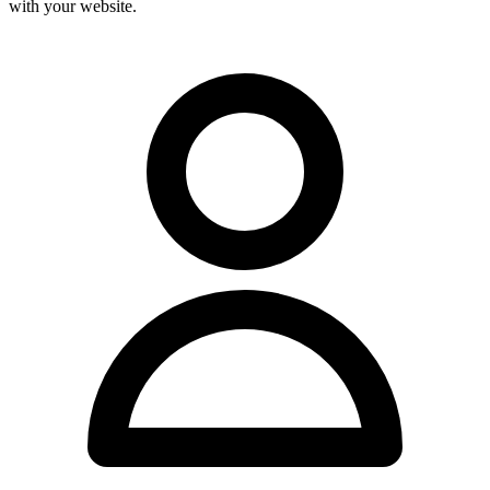
with your website.