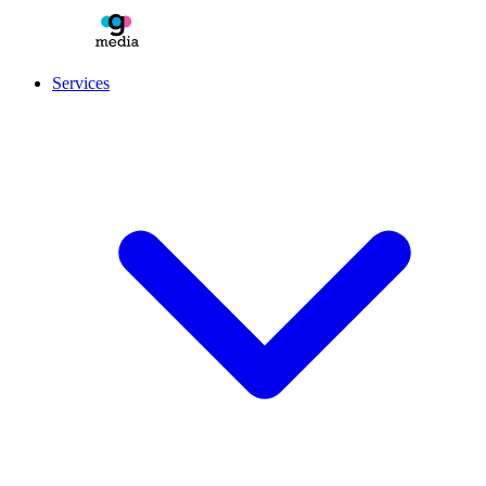
Services