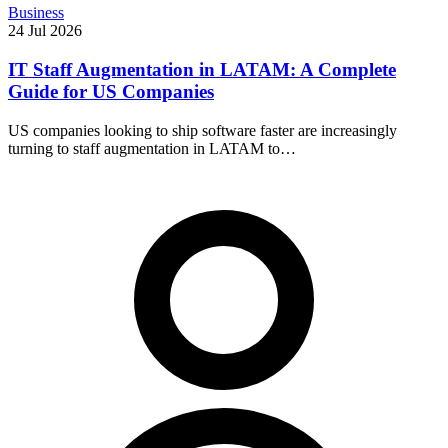
Business
24 Jul 2026
IT Staff Augmentation in LATAM: A Complete
Guide for US Companies
US companies looking to ship software faster are increasingly
turning to staff augmentation in LATAM to…