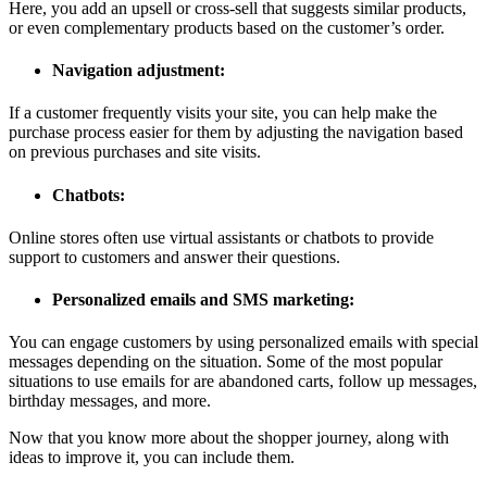
Here, you add an upsell or cross-sell that suggests similar products,
or even complementary products based on the customer’s order.
Navigation adjustment:
If a customer frequently visits your site, you can help make the
purchase process easier for them by adjusting the navigation based
on previous purchases and site visits.
Chatbots:
Online stores often use virtual assistants or chatbots to provide
support to customers and answer their questions.
Personalized emails and SMS marketing:
You can engage customers by using personalized emails with special
messages depending on the situation. Some of the most popular
situations to use emails for are abandoned carts, follow up messages,
birthday messages, and more.
Now that you know more about the shopper journey, along with
ideas to improve it, you can include them.