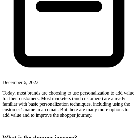
December 6, 2022
Today, most brands are choosing to use personalization to add value
for their customers. Most marketers (and customers) are already
familiar with basic personalization techniques, including using the
customer’s name in an email. But there are many more options to
add value and to improve the shopper journey.
What is the shopper journey?