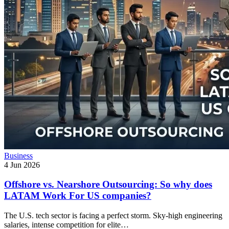
Business
4 Jun 2026
Offshore vs. Nearshore Outsourcing: So why does
LATAM Work For US companies?
The U.S. tech sector is facing a perfect storm. Sky-high engineering
salaries, intense competition for elite…