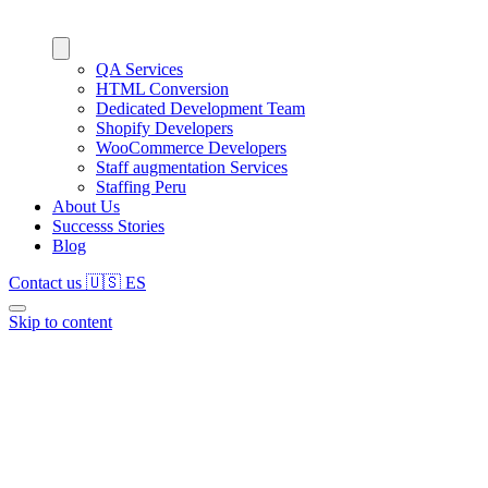
QA Services
HTML Conversion
Dedicated Development Team
Shopify Developers
WooCommerce Developers
Staff augmentation Services
Staffing Peru
About Us
Successs Stories
Blog
Contact us
🇺🇸
ES
Skip to content