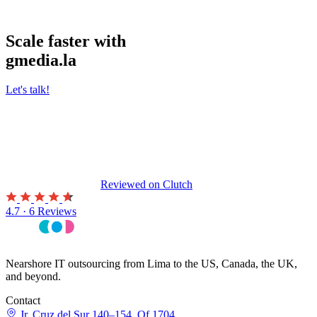
Scale faster with
gmedia.la
Let's talk!
Reviewed on
Clutch
4.7 · 6 Reviews
Nearshore IT outsourcing from Lima to the US, Canada, the UK,
and beyond.
Contact
Jr. Cruz del Sur 140–154, Of 1704