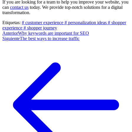
If you are looking for a team to help you improve your website, you
can
contact us
today. We provide top-notch solutions for a digital
transformation.
Etiquetas:
# customer experience
# personalization ideas
# shopper
experience
# shopper journey
Post
Anterior
Why keywords are important for SEO
Siguiente
The best ways to increase traffic
navigation