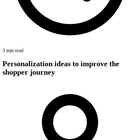
3 min read
Personalization ideas to improve the
shopper journey