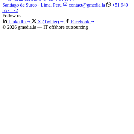
Santiago de Surco · Lima, Peru
contact@gmedia.la
+51 940
557 172
Follow us
LinkedIn
X (Twitter)
Facebook
© 2026 gmedia.la — IT offshore outsourcing