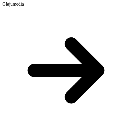
Glajumedia