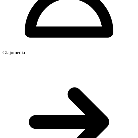
Glajumedia