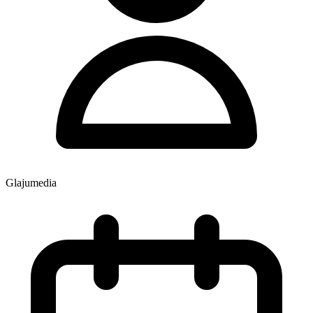
Glajumedia