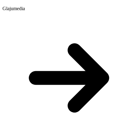
Glajumedia