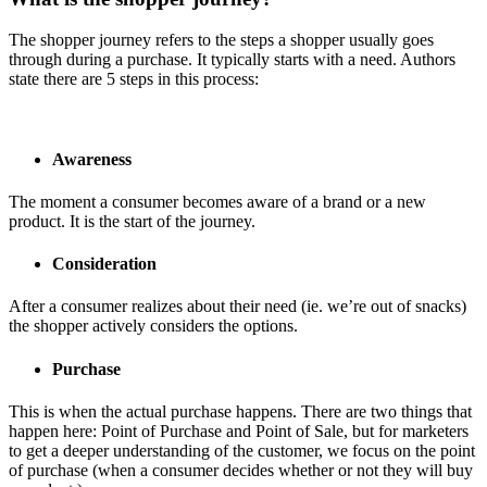
The shopper journey refers to the steps a shopper usually goes
through during a purchase. It typically starts with a need. Authors
state there are 5 steps in this process:
Awareness
The moment a consumer becomes aware of a brand or a new
product. It is the start of the journey.
Consideration
After a consumer realizes about their need (ie. we’re out of snacks)
the shopper actively considers the options.
Purchase
This is when the actual purchase happens. There are two things that
happen here: Point of Purchase and Point of Sale, but for marketers
to get a deeper understanding of the customer, we focus on the point
of purchase (when a consumer decides whether or not they will buy