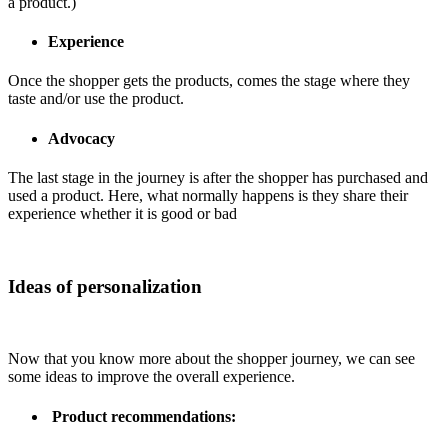
a product.)
Experience
Once the shopper gets the products, comes the stage where they
taste and/or use the product.
Advocacy
The last stage in the journey is after the shopper has purchased and
used a product. Here, what normally happens is they share their
experience whether it is good or bad
Ideas of personalization
Now that you know more about the shopper journey, we can see
some ideas to improve the overall experience.
Product recommendations: