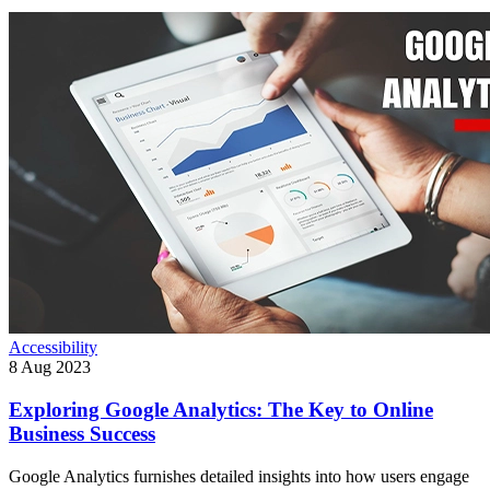
Accessibility
8 Aug 2023
Exploring Google Analytics: The Key to Online
Business Success
Google Analytics furnishes detailed insights into how users engage