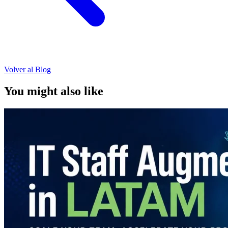
Volver al Blog
You might also like