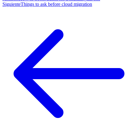
Siguiente
Things to ask before cloud migration
navigation