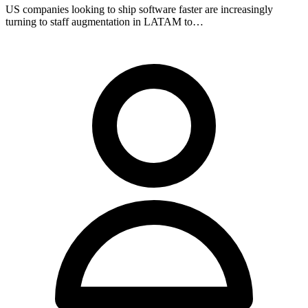
US companies looking to ship software faster are increasingly
turning to staff augmentation in LATAM to…