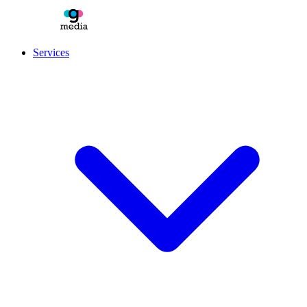
Services