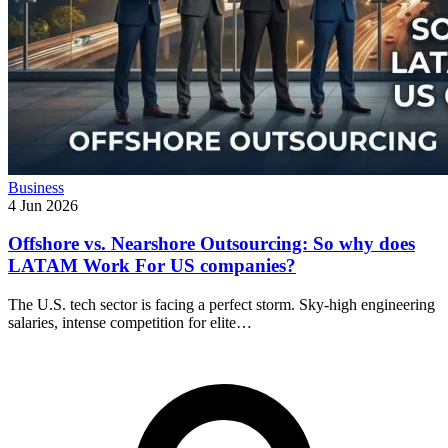
Business
4 Jun 2026
Offshore vs. Nearshore Outsourcing: So why does
LATAM Work For US companies?
The U.S. tech sector is facing a perfect storm. Sky-high engineering
salaries, intense competition for elite…