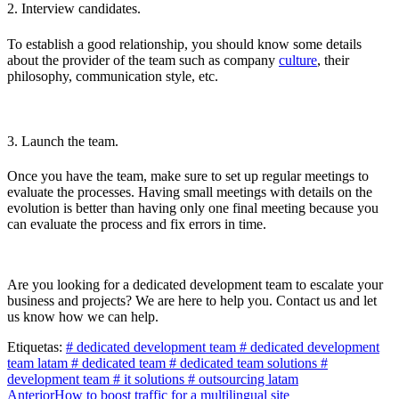
2. Interview candidates.
To establish a good relationship, you should know some details
about the provider of the team such as company
culture
, their
philosophy, communication style, etc.
3. Launch the team.
Once you have the team, make sure to set up regular meetings to
evaluate the processes. Having small meetings with details on the
evolution is better than having only one final meeting because you
can evaluate the process and fix errors in time.
Are you looking for a dedicated development team to escalate your
business and projects? We are here to help you. Contact us and let
us know how we can help.
Etiquetas:
# dedicated development team
# dedicated development
team latam
# dedicated team
# dedicated team solutions
#
development team
# it solutions
# outsourcing latam
Post
Anterior
How to boost traffic for a multilingual site