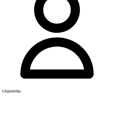
Glajumedia