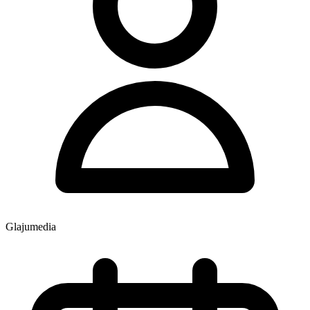
Glajumedia