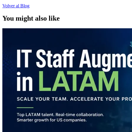
Volver al Blog
You might also like