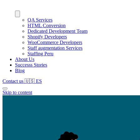
QA Services
HTML Conversion
Dedicated Development Team
Shopify Developers
WooCommerce Developers
Staff augmentation Services
Staffing Peru
About Us
Successs Stories
Blog
Contact us
🇺🇸
ES
Skip to content