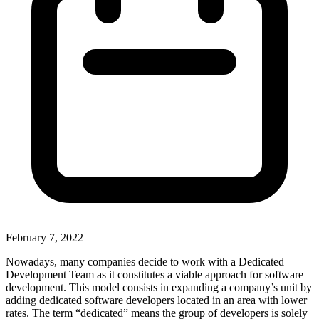
February 7, 2022
Nowadays, many companies decide to work with a Dedicated
Development Team as it constitutes a viable approach for software
development. This model consists in expanding a company’s unit by
adding dedicated software developers located in an area with lower
rates. The term “dedicated” means the group of developers is solely