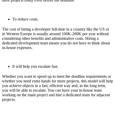
have projects ready even before the deadline.
To reduce costs.
The cost of hiring a developer full-time in a country like the US or
in Western Europe is usually around 100K-200K per year without
considering other benefits and administrative costs. Hiring a
dedicated development team means you do not have to think about
in-house expenses.
It will help you escalate fast.
Whether you want to speed up to meet the deadline requirements or
whether you need extra hands for more projects, this model will help
you achieve objects in a fast, efficient way and, in the long term,
you will be able to escalate. You can have your in-house team
working on the main project and hire a dedicated team for adjacent
projects.