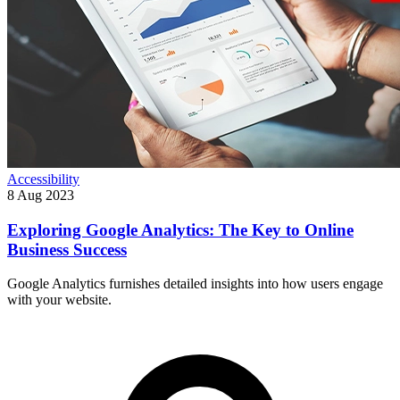
Accessibility
8 Aug 2023
Exploring Google Analytics: The Key to Online
Business Success
Google Analytics furnishes detailed insights into how users engage
with your website.