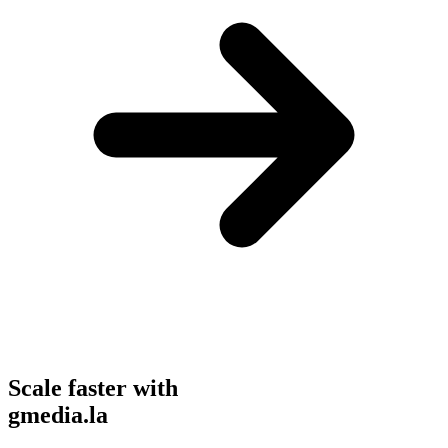
Scale faster with
gmedia.la