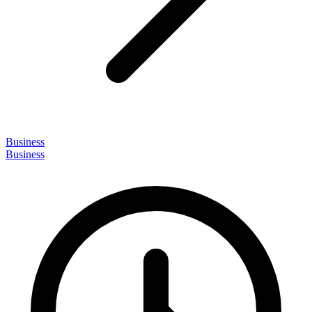
Business
Business