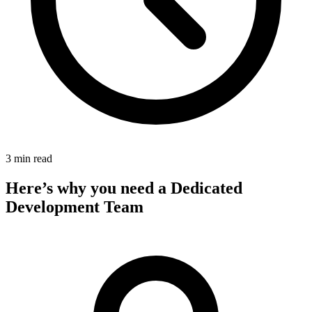
3 min read
Here’s why you need a Dedicated
Development Team