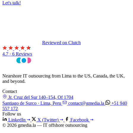
Let's talk!
Reviewed on
Clutch
4.7 · 6 Reviews
Nearshore IT outsourcing from Lima to the US, Canada, the UK,
and beyond.
Contact
Jr. Cruz del Sur 140–154, Of 1704
Santiago de Surco · Lima, Peru
contact@gmedia.la
+51 940
557 172
Follow us
LinkedIn
X (Twitter)
Facebook
© 2026 gmedia.la — IT offshore outsourcing