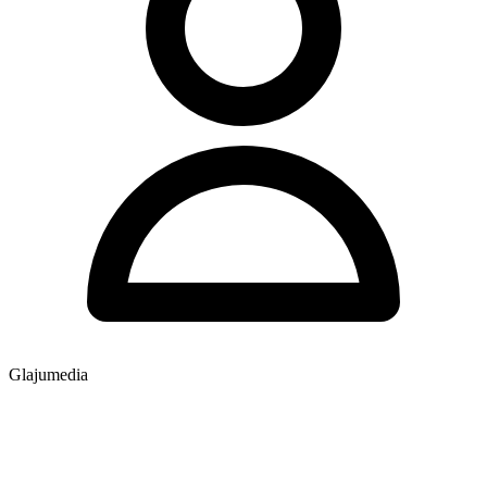
Glajumedia