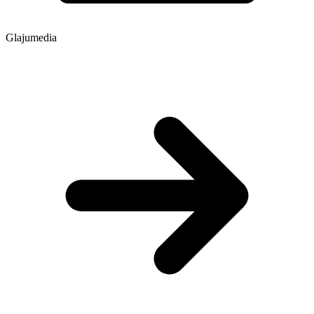
Glajumedia