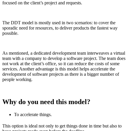
focused on the client’s project and requests.
The DDT model is mostly used in two scenarios: to cover the
sporadic need for resources, to deliver products the fastest way
possible.
As mentioned, a dedicated development team interweaves a virtual
team with a company to develop a software project. The team does
not work at the client’s office, so it can reduce the costs of some
services. Another advantage is this model helps accelerate the
development of software projects as there is a bigger number of
people working.
Why do you need this model?
To accelerate things.
This option is ideal not only to get things done in time but also to