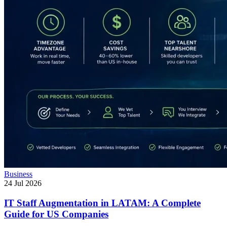
Business
24 Jul 2026
IT Staff Augmentation in LATAM: A Complete
Guide for US Companies