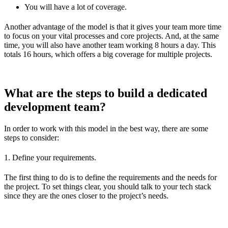
You will have a lot of coverage.
Another advantage of the model is that it gives your team more time
to focus on your vital processes and core projects. And, at the same
time, you will also have another team working 8 hours a day. This
totals 16 hours, which offers a big coverage for multiple projects.
What are the steps to build a dedicated
development team?
In order to work with this model in the best way, there are some
steps to consider:
1. Define your requirements.
The first thing to do is to define the requirements and the needs for
the project. To set things clear, you should talk to your tech stack
since they are the ones closer to the project’s needs.